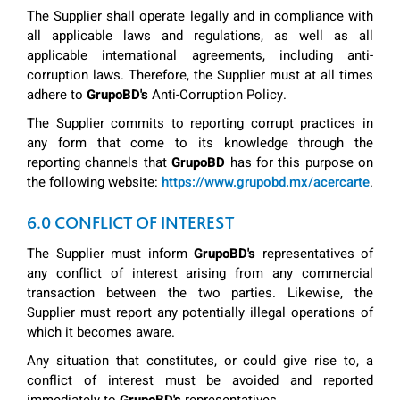
The Supplier shall operate legally and in compliance with
all applicable laws and regulations, as well as all
applicable international agreements, including anti-
corruption laws. Therefore, the Supplier must at all times
adhere to
GrupoBD's
Anti-Corruption Policy.
The Supplier commits to reporting corrupt practices in
any form that come to its knowledge through the
reporting channels that
GrupoBD
has for this purpose on
the following website:
https://www.grupobd.mx/acercarte
.
6.0 CONFLICT OF INTEREST
The Supplier must inform
GrupoBD's
representatives of
any conflict of interest arising from any commercial
transaction between the two parties. Likewise, the
Supplier must report any potentially illegal operations of
which it becomes aware.
Any situation that constitutes, or could give rise to, a
conflict of interest must be avoided and reported