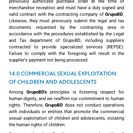
previously authorized purchase order at the time of
merchandise reception and must have a duly signed and
valid contract with the contracting company of
GrupoBD
.
Likewise, they must previously submit the legal and tax
documents requested by the contracting area in
accordance with the procedures established by the Legal
and Tax department of GrupoBD, including suppliers
contracted to provide specialized services (REPSE).
Failure to comply with the foregoing will result in the
supplier's payment not being processed.
14.0 COMMERCIAL SEXUAL EXPLOITATION
OF CHILDREN AND ADOLESCENTS
Among
GrupoBD's
principles is fostering respect for
human dignity, and we reaffirm our commitment to human
rights. Therefore,
GrupoBD
does not conduct operations
with individuals or entities that promote the commercial
sexual exploitation of children and adolescents, violating
the human rights of children.