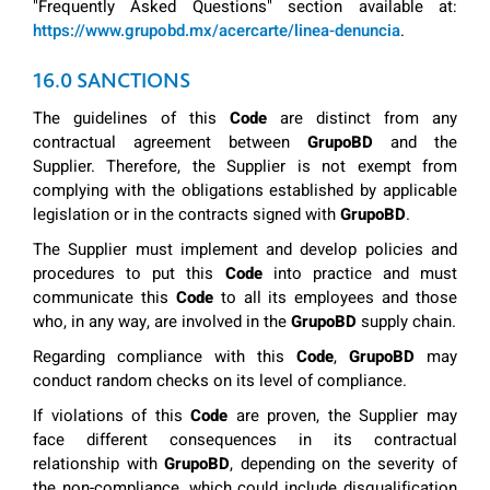
"Frequently Asked Questions" section available at:
https://www.grupobd.mx/acercarte/linea-denuncia
.
16.0 SANCTIONS
The guidelines of this
Code
are distinct from any
contractual agreement between
GrupoBD
and the
Supplier. Therefore, the Supplier is not exempt from
complying with the obligations established by applicable
legislation or in the contracts signed with
GrupoBD
.
The Supplier must implement and develop policies and
procedures to put this
Code
into practice and must
communicate this
Code
to all its employees and those
who, in any way, are involved in the
GrupoBD
supply chain.
Regarding compliance with this
Code
,
GrupoBD
may
conduct random checks on its level of compliance.
If violations of this
Code
are proven, the Supplier may
face different consequences in its contractual
relationship with
GrupoBD
, depending on the severity of
the non-compliance, which could include disqualification