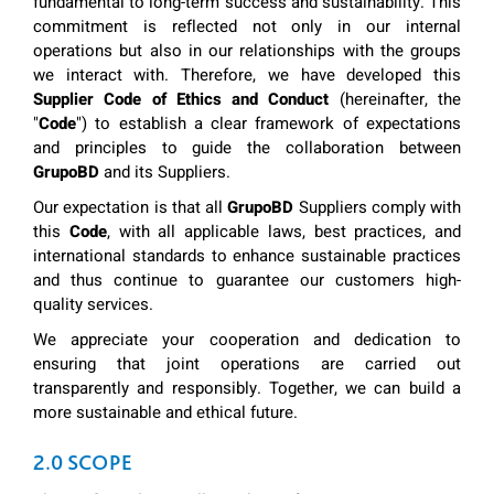
fundamental to long-term success and sustainability. This
commitment is reflected not only in our internal
operations but also in our relationships with the groups
we interact with. Therefore, we have developed this
Supplier Code of Ethics and Conduct
(hereinafter, the
"
Code
") to establish a clear framework of expectations
and principles to guide the collaboration between
GrupoBD
and its Suppliers.
Our expectation is that all
GrupoBD
Suppliers comply with
this
Code
, with all applicable laws, best practices, and
international standards to enhance sustainable practices
and thus continue to guarantee our customers high-
quality services.
We appreciate your cooperation and dedication to
ensuring that joint operations are carried out
transparently and responsibly. Together, we can build a
more sustainable and ethical future.
2.0 SCOPE