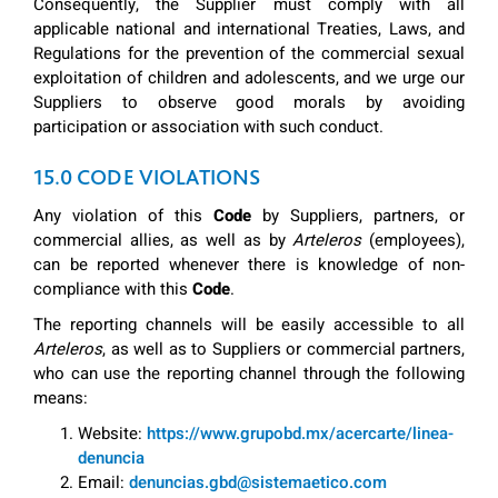
Consequently, the Supplier must comply with all
applicable national and international Treaties, Laws, and
Regulations for the prevention of the commercial sexual
exploitation of children and adolescents, and we urge our
Suppliers to observe good morals by avoiding
participation or association with such conduct.
15.0 CODE VIOLATIONS
Any violation of this
Code
by Suppliers, partners, or
commercial allies, as well as by
Arteleros
(employees),
can be reported whenever there is knowledge of non-
compliance with this
Code
.
The reporting channels will be easily accessible to all
Arteleros
, as well as to Suppliers or commercial partners,
who can use the reporting channel through the following
means:
Website:
https://www.grupobd.mx/acercarte/linea-
denuncia
Email:
denuncias.gbd@sistemaetico.com