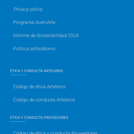
Privacy policy
Programa AcercArte
Informe de Sostenibilidad 2024
Política antisoborno
ÉTICA Y CONDUCTA ARTELEROS
Código de ética Arteleros
Código de conducta Arteleros
ÉTICA Y CONDUCTA PROVEEDORES
Código de ética y conducta Proveedores