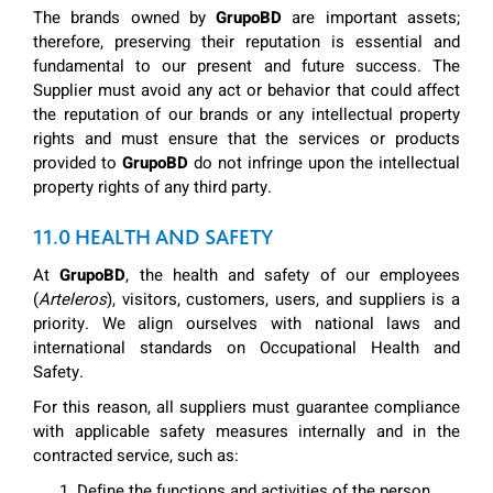
The brands owned by
GrupoBD
are important assets;
therefore, preserving their reputation is essential and
fundamental to our present and future success. The
Supplier must avoid any act or behavior that could affect
the reputation of our brands or any intellectual property
rights and must ensure that the services or products
provided to
GrupoBD
do not infringe upon the intellectual
property rights of any third party.
11.0 HEALTH AND SAFETY
At
GrupoBD
, the health and safety of our employees
(
Arteleros
), visitors, customers, users, and suppliers is a
priority. We align ourselves with national laws and
international standards on Occupational Health and
Safety.
For this reason, all suppliers must guarantee compliance
with applicable safety measures internally and in the
contracted service, such as:
Define the functions and activities of the person