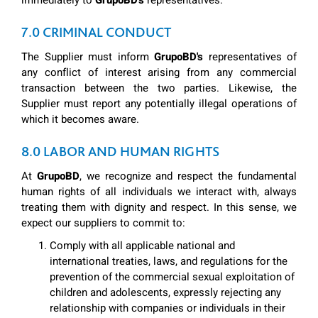
immediately to
GrupoBD's
representatives.
7.0 CRIMINAL CONDUCT
The Supplier must inform
GrupoBD's
representatives of
any conflict of interest arising from any commercial
transaction between the two parties. Likewise, the
Supplier must report any potentially illegal operations of
which it becomes aware.
8.0 LABOR AND HUMAN RIGHTS
At
GrupoBD
, we recognize and respect the fundamental
human rights of all individuals we interact with, always
treating them with dignity and respect. In this sense, we
expect our suppliers to commit to:
Comply with all applicable national and
international treaties, laws, and regulations for the
prevention of the commercial sexual exploitation of
children and adolescents, expressly rejecting any
relationship with companies or individuals in their