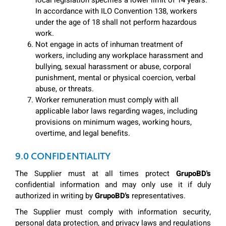
local legislation specifies a lower limit of 14 years.
In accordance with ILO Convention 138, workers
under the age of 18 shall not perform hazardous
work.
Not engage in acts of inhuman treatment of
workers, including any workplace harassment and
bullying, sexual harassment or abuse, corporal
punishment, mental or physical coercion, verbal
abuse, or threats.
Worker remuneration must comply with all
applicable labor laws regarding wages, including
provisions on minimum wages, working hours,
overtime, and legal benefits.
9.0 CONFIDENTIALITY
The Supplier must at all times protect
GrupoBD's
confidential information and may only use it if duly
authorized in writing by
GrupoBD's
representatives.
The Supplier must comply with information security,
personal data protection, and privacy laws and regulations