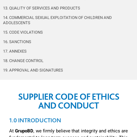
13. QUALITY OF SERVICES AND PRODUCTS
14. COMMERCIAL SEXUAL EXPLOITATION OF CHILDREN AND
ADOLESCENTS
15. CODE VIOLATIONS
16. SANCTIONS
17. ANNEXES
18. CHANGE CONTROL
19. APPROVAL AND SIGNATURES
SUPPLIER CODE OF
ETHICS
AND CONDUCT
1.0 INTRODUCTION
At
GrupoBD
, we firmly believe that integrity and ethics are