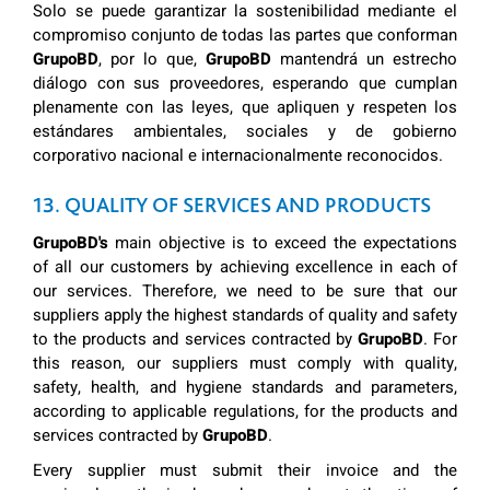
Solo se puede garantizar la sostenibilidad mediante el
compromiso conjunto de todas las partes que conforman
GrupoBD
, por lo que,
GrupoBD
mantendrá un estrecho
diálogo con sus proveedores, esperando que cumplan
plenamente con las leyes, que apliquen y respeten los
estándares ambientales, sociales y de gobierno
corporativo nacional e internacionalmente reconocidos.
13. QUALITY OF SERVICES AND PRODUCTS
GrupoBD's
main objective is to exceed the expectations
of all our customers by achieving excellence in each of
our services. Therefore, we need to be sure that our
suppliers apply the highest standards of quality and safety
to the products and services contracted by
GrupoBD
. For
this reason, our suppliers must comply with quality,
safety, health, and hygiene standards and parameters,
according to applicable regulations, for the products and
services contracted by
GrupoBD
.
Every supplier must submit their invoice and the