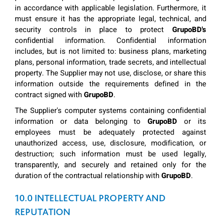
in accordance with applicable legislation. Furthermore, it
must ensure it has the appropriate legal, technical, and
security controls in place to protect
GrupoBD's
confidential information. Confidential information
includes, but is not limited to: business plans, marketing
plans, personal information, trade secrets, and intellectual
property. The Supplier may not use, disclose, or share this
information outside the requirements defined in the
contract signed with
GrupoBD
.
The Supplier's computer systems containing confidential
information or data belonging to
GrupoBD
or its
employees must be adequately protected against
unauthorized access, use, disclosure, modification, or
destruction; such information must be used legally,
transparently, and securely and retained only for the
duration of the contractual relationship with
GrupoBD
.
10.0 INTELLECTUAL PROPERTY AND
REPUTATION