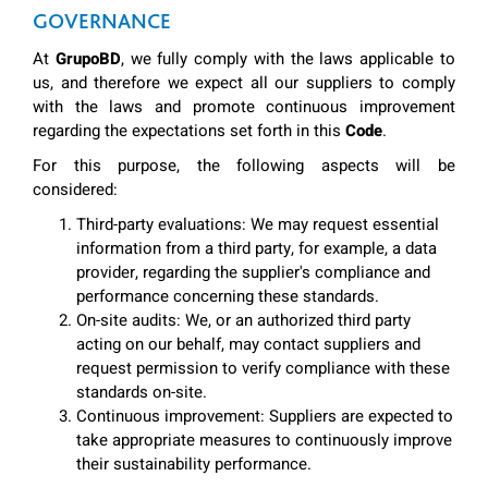
GOVERNANCE
At
GrupoBD
, we fully comply with the laws applicable to
us, and therefore we expect all our suppliers to comply
with the laws and promote continuous improvement
regarding the expectations set forth in this
Code
.
For this purpose, the following aspects will be
considered:
Third-party evaluations: We may request essential
information from a third party, for example, a data
provider, regarding the supplier's compliance and
performance concerning these standards.
On-site audits: We, or an authorized third party
acting on our behalf, may contact suppliers and
request permission to verify compliance with these
standards on-site.
Continuous improvement: Suppliers are expected to
take appropriate measures to continuously improve
their sustainability performance.