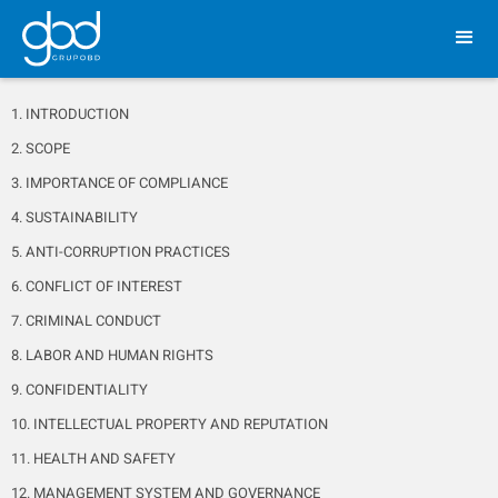
1. INTRODUCTION
2. SCOPE
3. IMPORTANCE OF COMPLIANCE
4. SUSTAINABILITY
5. ANTI-CORRUPTION PRACTICES
6. CONFLICT OF INTEREST
7. CRIMINAL CONDUCT
8. LABOR AND HUMAN RIGHTS
9. CONFIDENTIALITY
10. INTELLECTUAL PROPERTY AND REPUTATION
11. HEALTH AND SAFETY
12. MANAGEMENT SYSTEM AND GOVERNANCE