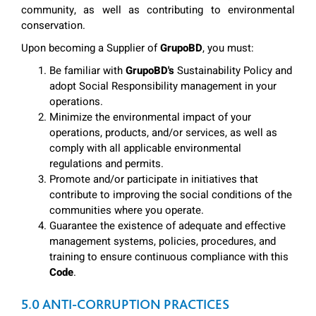
community, as well as contributing to environmental
conservation.
Upon becoming a Supplier of
GrupoBD
, you must:
Be familiar with
GrupoBD's
Sustainability Policy and
adopt Social Responsibility management in your
operations.
Minimize the environmental impact of your
operations, products, and/or services, as well as
comply with all applicable environmental
regulations and permits.
Promote and/or participate in initiatives that
contribute to improving the social conditions of the
communities where you operate.
Guarantee the existence of adequate and effective
management systems, policies, procedures, and
training to ensure continuous compliance with this
Code
.
5.0 ANTI-CORRUPTION PRACTICES