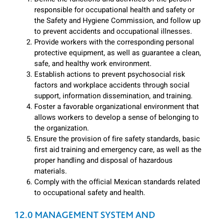
responsible for occupational health and safety or
the Safety and Hygiene Commission, and follow up
to prevent accidents and occupational illnesses.
Provide workers with the corresponding personal
protective equipment, as well as guarantee a clean,
safe, and healthy work environment.
Establish actions to prevent psychosocial risk
factors and workplace accidents through social
support, information dissemination, and training.
Foster a favorable organizational environment that
allows workers to develop a sense of belonging to
the organization.
Ensure the provision of fire safety standards, basic
first aid training and emergency care, as well as the
proper handling and disposal of hazardous
materials.
Comply with the official Mexican standards related
to occupational safety and health.
12.0 MANAGEMENT SYSTEM AND