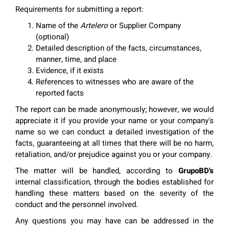
Requirements for submitting a report:
Name of the
Artelero
or Supplier Company
(optional)
Detailed description of the facts, circumstances,
manner, time, and place
Evidence, if it exists
References to witnesses who are aware of the
reported facts
The report can be made anonymously; however, we would
appreciate it if you provide your name or your company's
name so we can conduct a detailed investigation of the
facts, guaranteeing at all times that there will be no harm,
retaliation, and/or prejudice against you or your company.
The matter will be handled, according to
GrupoBD's
internal classification, through the bodies established for
handling these matters based on the severity of the
conduct and the personnel involved.
Any questions you may have can be addressed in the