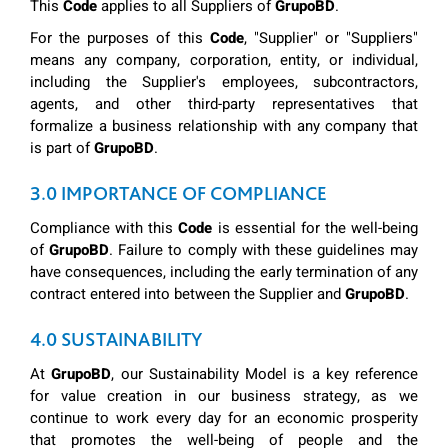
This
Code
applies to all Suppliers of
GrupoBD
.
For the purposes of this
Code
, "Supplier" or "Suppliers"
means any company, corporation, entity, or individual,
including the Supplier's employees, subcontractors,
agents, and other third-party representatives that
formalize a business relationship with any company that
is part of
GrupoBD
.
3.0 IMPORTANCE OF COMPLIANCE
Compliance with this
Code
is essential for the well-being
of
GrupoBD
. Failure to comply with these guidelines may
have consequences, including the early termination of any
contract entered into between the Supplier and
GrupoBD
.
4.0 SUSTAINABILITY
At
GrupoBD
, our Sustainability Model is a key reference
for value creation in our business strategy, as we
continue to work every day for an economic prosperity
that promotes the well-being of people and the