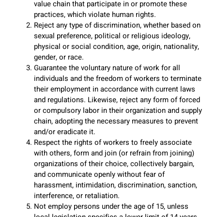
value chain that participate in or promote these
practices, which violate human rights.
Reject any type of discrimination, whether based on
sexual preference, political or religious ideology,
physical or social condition, age, origin, nationality,
gender, or race.
Guarantee the voluntary nature of work for all
individuals and the freedom of workers to terminate
their employment in accordance with current laws
and regulations. Likewise, reject any form of forced
or compulsory labor in their organization and supply
chain, adopting the necessary measures to prevent
and/or eradicate it.
Respect the rights of workers to freely associate
with others, form and join (or refrain from joining)
organizations of their choice, collectively bargain,
and communicate openly without fear of
harassment, intimidation, discrimination, sanction,
interference, or retaliation.
Not employ persons under the age of 15, unless