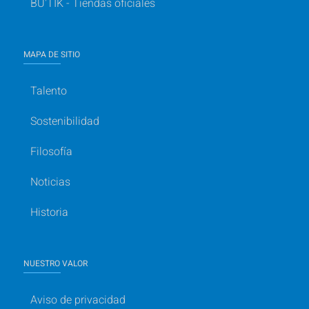
BU'TIK - Tiendas oficiales
MAPA DE SITIO
Talento
Sostenibilidad
Filosofía
Noticias
Historia
NUESTRO VALOR
Aviso de privacidad