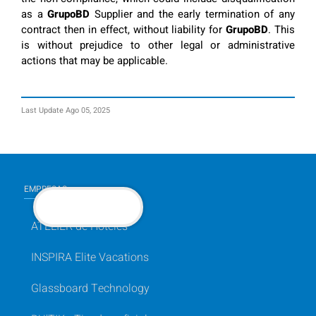
as a
GrupoBD
Supplier and the early termination of any
contract then in effect, without liability for
GrupoBD
. This
is without prejudice to other legal or administrative
actions that may be applicable.
Last Update Ago 05, 2025
EMPRESAS
BACK TO TOP
ATELIER de Hoteles
INSPIRA Elite Vacations
Glassboard Technology