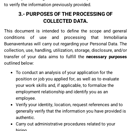
to verify the information previously provided.
3.- PURPOSES OF THE PROCESSING OF
COLLECTED DATA.
This document is intended to define the scope and general
conditions of use and processing that Inmobiliaria
Buenaventuras will carry out regarding your Personal Data. The
collection, use, handling, utilization, storage, disclosure, and/or
transfer of your data aims to fulfill the
necessary purposes
outlined below:
To conduct an analysis of your application for the
position or job you applied for, as well as to evaluate
your work skills and, if applicable, to formalize the
employment relationship and identify you as an
employee.
Verify your identity, location, request references and to
generally verify that the information you have provided is
authentic.
Carry out administrative procedures related to your
hiring.