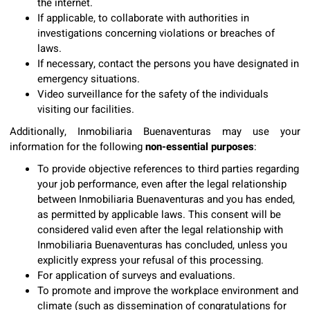
the internet.
If applicable, to collaborate with authorities in
investigations concerning violations or breaches of
laws.
If necessary, contact the persons you have designated in
emergency situations.
Video surveillance for the safety of the individuals
visiting our facilities.
Additionally, Inmobiliaria Buenaventuras may use your
information for the following
non-essential purposes
:
To provide objective references to third parties regarding
your job performance, even after the legal relationship
between Inmobiliaria Buenaventuras and you has ended,
as permitted by applicable laws. This consent will be
considered valid even after the legal relationship with
Inmobiliaria Buenaventuras has concluded, unless you
explicitly express your refusal of this processing.
For application of surveys and evaluations.
To promote and improve the workplace environment and
climate (such as dissemination of congratulations for