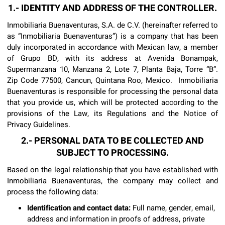
1.- IDENTITY AND ADDRESS OF THE CONTROLLER.
Inmobiliaria Buenaventuras, S.A. de C.V. (hereinafter referred to
as “Inmobiliaria Buenaventuras”) is a company that has been
duly incorporated in accordance with Mexican law, a member
of Grupo BD, with its address at Avenida Bonampak,
Supermanzana 10, Manzana 2, Lote 7, Planta Baja, Torre “B”.
Zip Code 77500, Cancun, Quintana Roo, Mexico. Inmobiliaria
Buenaventuras is responsible for processing the personal data
that you provide us, which will be protected according to the
provisions of the Law, its Regulations and the Notice of
Privacy Guidelines.
2.- PERSONAL DATA TO BE COLLECTED AND
SUBJECT TO PROCESSING.
Based on the legal relationship that you have established with
Inmobiliaria Buenaventuras, the company may collect and
process the following data:
Identification and contact data:
Full name, gender, email,
address and information in proofs of address, private