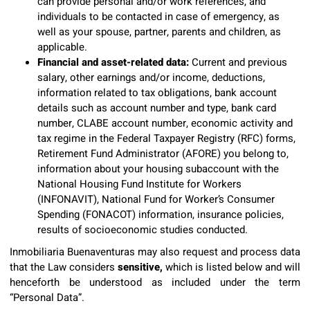
can provide personal and/or work references, and
individuals to be contacted in case of emergency, as
well as your spouse, partner, parents and children, as
applicable.
Financial and asset-related data:
Current and previous
salary, other earnings and/or income, deductions,
information related to tax obligations, bank account
details such as account number and type, bank card
number, CLABE account number, economic activity and
tax regime in the Federal Taxpayer Registry (RFC) forms,
Retirement Fund Administrator (AFORE) you belong to,
information about your housing subaccount with the
National Housing Fund Institute for Workers
(INFONAVIT), National Fund for Worker’s Consumer
Spending (FONACOT) information, insurance policies,
results of socioeconomic studies conducted.
Inmobiliaria Buenaventuras may also request and process data
that the Law considers
sensitive,
which is listed below and will
henceforth be understood as included under the term
“Personal Data”.