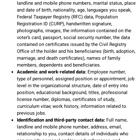
landline and mobile phone numbers, marital status, place
and date of birth, nationality, age, languages you speak,
Federal Taxpayer Registry (RFC) data, Population
Registration ID (CURP), handwritten signature,
photographs, images, the information contained on the
voter’s card, passport, social security number, the data
contained on certificates issued by the Civil Registry
Office of the holder and his beneficiaries (birth, adoption,
marriage, and death certificates), names of family
members, dependents and beneficiaries.
Academic and work-related data:
Employee number,
type of personnel, assigned position or appointment, job
level in the organizational structure, date of entry into
position, educational background, titles, professional
license number, diplomas, certificates of study,
curriculum vitae
, work history, information related to
previous jobs.
Identification and third-party contact data:
Full name,
landline and mobile phone number, address, email,
relationship to you, contact details of individuals who