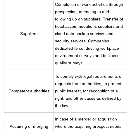
Completion of work activities through
prospecting, attending to and
following up on suppliers. Transfer of
hotel accommodations suppliers and
Suppliers
cloud data backup services and
security services. Companies
dedicated to conducting workplace
environment surveys and business
quality surveys.
To comply with legal requirements or
requests from authorities, to protect
Competent authorities
public interest, for recognition of a
right, and other cases as defined by
the law.
In case of a merger or acquisition
Acquiring or merging
where the acquiring prospect needs