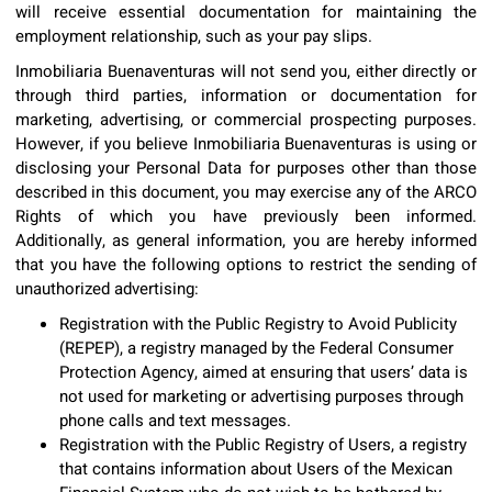
will receive essential documentation for maintaining the
employment relationship, such as your pay slips.
Inmobiliaria Buenaventuras will not send you, either directly or
through third parties, information or documentation for
marketing, advertising, or commercial prospecting purposes.
However, if you believe Inmobiliaria Buenaventuras is using or
disclosing your Personal Data for purposes other than those
described in this document, you may exercise any of the ARCO
Rights of which you have previously been informed.
Additionally, as general information, you are hereby informed
that you have the following options to restrict the sending of
unauthorized advertising:
Registration with the Public Registry to Avoid Publicity
(REPEP), a registry managed by the Federal Consumer
Protection Agency, aimed at ensuring that users’ data is
not used for marketing or advertising purposes through
phone calls and text messages.
Registration with the Public Registry of Users, a registry
that contains information about Users of the Mexican