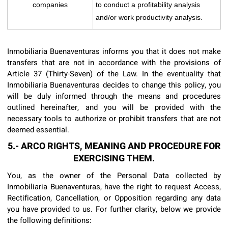
companies
to conduct a profitability analysis
and/or work productivity analysis.
Inmobiliaria Buenaventuras informs you that it does not make
transfers that are not in accordance with the provisions of
Article 37 (Thirty-Seven) of the Law. In the eventuality that
Inmobiliaria Buenaventuras decides to change this policy, you
will be duly informed through the means and procedures
outlined hereinafter, and you will be provided with the
necessary tools to authorize or prohibit transfers that are not
deemed essential.
5.- ARCO RIGHTS, MEANING AND PROCEDURE FOR
EXERCISING THEM.
You, as the owner of the Personal Data collected by
Inmobiliaria Buenaventuras, have the right to request Access,
Rectification, Cancellation, or Opposition regarding any data
you have provided to us. For further clarity, below we provide
the following definitions: