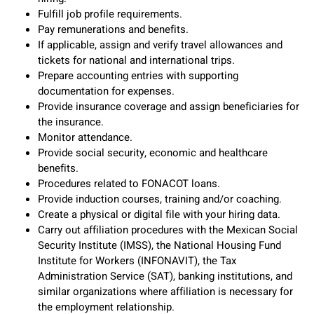
Fulfill job profile requirements.
Pay remunerations and benefits.
If applicable, assign and verify travel allowances and
tickets for national and international trips.
Prepare accounting entries with supporting
documentation for expenses.
Provide insurance coverage and assign beneficiaries for
the insurance.
Monitor attendance.
Provide social security, economic and healthcare
benefits.
Procedures related to FONACOT loans.
Provide induction courses, training and/or coaching.
Create a physical or digital file with your hiring data.
Carry out affiliation procedures with the Mexican Social
Security Institute (IMSS), the National Housing Fund
Institute for Workers (INFONAVIT), the Tax
Administration Service (SAT), banking institutions, and
similar organizations where affiliation is necessary for
the employment relationship.