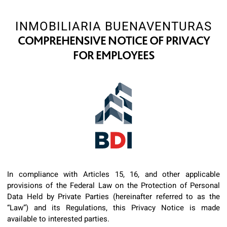
INMOBILIARIA BUENAVENTURAS
COMPREHENSIVE NOTICE OF PRIVACY
FOR EMPLOYEES
In compliance with Articles 15, 16, and other applicable
provisions of the Federal Law on the Protection of Personal
Data Held by Private Parties (hereinafter referred to as the
“Law”) and its Regulations, this Privacy Notice is made
available to interested parties.