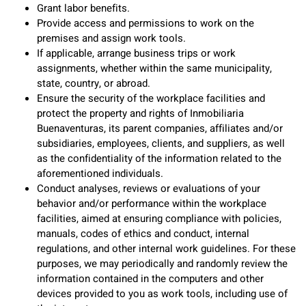
Grant labor benefits.
Provide access and permissions to work on the
premises and assign work tools.
If applicable, arrange business trips or work
assignments, whether within the same municipality,
state, country, or abroad.
Ensure the security of the workplace facilities and
protect the property and rights of Inmobiliaria
Buenaventuras, its parent companies, affiliates and/or
subsidiaries, employees, clients, and suppliers, as well
as the confidentiality of the information related to the
aforementioned individuals.
Conduct analyses, reviews or evaluations of your
behavior and/or performance within the workplace
facilities, aimed at ensuring compliance with policies,
manuals, codes of ethics and conduct, internal
regulations, and other internal work guidelines. For these
purposes, we may periodically and randomly review the
information contained in the computers and other
devices provided to you as work tools, including use of