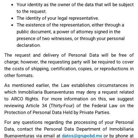
Your identity as the owner of the data that will be subject
to the request.
The identity of your legal representative.
The existence of the representation, either through a
public document, a power of attorney signed in the
presence of two witnesses, or through your personal
declaration.
The request and delivery of Personal Data will be free of
charge; however, the requesting party will be required to cover
the costs of shipping, certification, copies, or reproductions in
other formats.
As mentioned earlier, the Law establishes circumstances in
which Inmobiliaria Buenaventuras may deny a request related
to ARCO Rights. For more information on this, we suggest
reviewing Article 34 (Thirty-Four) of the Federal Law on the
Protection of Personal Data Held by Private Parties.
For any questions regarding the processing of your Personal
Data, contact the Personal Data Department of Inmobiliaria
Buenaventuras via email at
datos@grupobd.mx
or by phone at