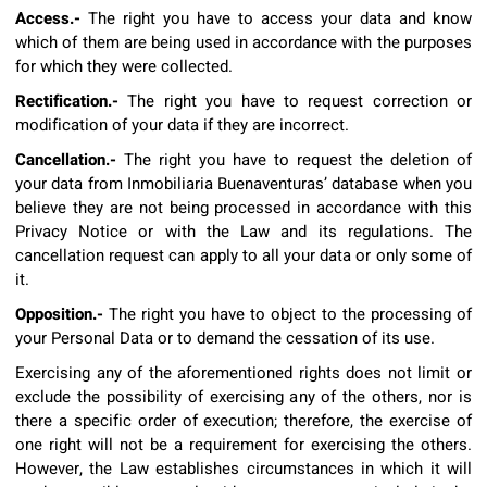
Access.-
The right you have to access your data and know
which of them are being used in accordance with the purposes
for which they were collected.
Rectification.-
The right you have to request correction or
modification of your data if they are incorrect.
Cancellation.-
The right you have to request the deletion of
your data from Inmobiliaria Buenaventuras’ database when you
believe they are not being processed in accordance with this
Privacy Notice or with the Law and its regulations. The
cancellation request can apply to all your data or only some of
it.
Opposition.-
The right you have to object to the processing of
your Personal Data or to demand the cessation of its use.
Exercising any of the aforementioned rights does not limit or
exclude the possibility of exercising any of the others, nor is
there a specific order of execution; therefore, the exercise of
one right will not be a requirement for exercising the others.
However, the Law establishes circumstances in which it will