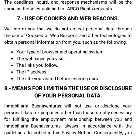
The deadlines, hours, and response mechanisms will be the
same as those established for ARCO Rights requests.
7.- USE OF COOKIES AND WEB BEACONS.
We inform you that we do not collect personal data through
the use of Cookies or Web Beacons and other technologies to
obtain personal information from you, such as the following:
Your type of browser and operating system.
The webpages you visit.
The links you follow.
The IP address.
The site you visited before entering ours.
8.- MEANS FOR LIMITING THE USE OR DISCLOSURE
OF YOUR PERSONAL DATA.
Inmobiliaria Buenaventuras will not use or disclose your
personal data for purposes other than those strictly necessary
for fulfilling the employment relationship between you and
Inmobiliaria Buenaventuras, always in accordance with the
guidelines described in this Privacy Notice. Consequently, you