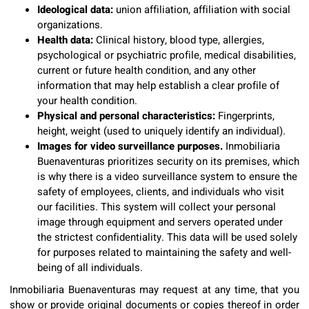
Ideological data:
union affiliation, affiliation with social
organizations.
Health data:
Clinical history, blood type, allergies,
psychological or psychiatric profile, medical disabilities,
current or future health condition, and any other
information that may help establish a clear profile of
your health condition.
Physical and personal characteristics:
Fingerprints,
height, weight (used to uniquely identify an individual).
Images for video surveillance purposes.
Inmobiliaria
Buenaventuras prioritizes security on its premises, which
is why there is a video surveillance system to ensure the
safety of employees, clients, and individuals who visit
our facilities. This system will collect your personal
image through equipment and servers operated under
the strictest confidentiality. This data will be used solely
for purposes related to maintaining the safety and well-
being of all individuals.
Inmobiliaria Buenaventuras may request at any time, that you
show or provide original documents or copies thereof in order