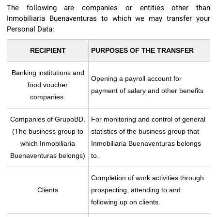
The following are companies or entities other than
Inmobiliaria Buenaventuras to which we may transfer your
Personal Data:
RECIPIENT
PURPOSES OF THE TRANSFER
Banking institutions and
Opening a payroll account for
food voucher
payment of salary and other benefits
companies.
Companies of GrupoBD.
For monitoring and control of general
(The business group to
statistics of the business group that
which Inmobiliaria
Inmobiliaria Buenaventuras belongs
Buenaventuras belongs)
to.
Completion of work activities through
Clients
prospecting, attending to and
following up on clients.