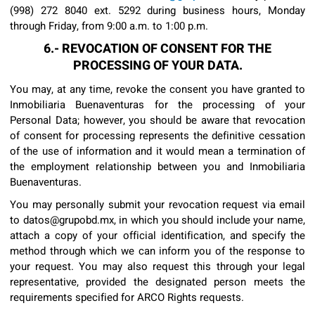
(998) 272 8040 ext. 5292 during business hours, Monday
through Friday, from 9:00 a.m. to 1:00 p.m.
6.- REVOCATION OF CONSENT FOR THE
PROCESSING OF YOUR DATA.
You may, at any time, revoke the consent you have granted to
Inmobiliaria Buenaventuras for the processing of your
Personal Data; however, you should be aware that revocation
of consent for processing represents the definitive cessation
of the use of information and it would mean a termination of
the employment relationship between you and Inmobiliaria
Buenaventuras.
You may personally submit your revocation request via email
to datos@grupobd.mx, in which you should include your name,
attach a copy of your official identification, and specify the
method through which we can inform you of the response to
your request. You may also request this through your legal
representative, provided the designated person meets the
requirements specified for ARCO Rights requests.