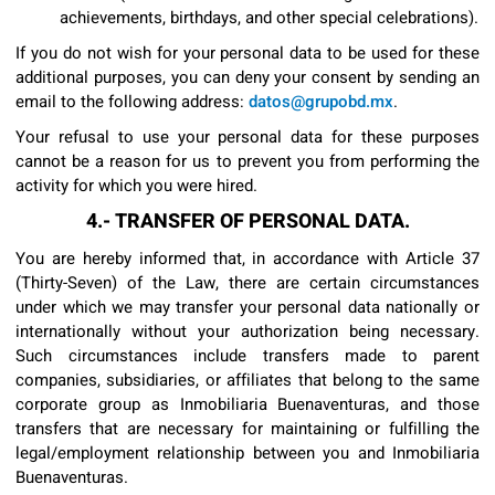
achievements, birthdays, and other special celebrations).
If you do not wish for your personal data to be used for these
additional purposes, you can deny your consent by sending an
email to the following address:
datos@grupobd.mx
.
Your refusal to use your personal data for these purposes
cannot be a reason for us to prevent you from performing the
activity for which you were hired.
4.- TRANSFER OF PERSONAL DATA.
You are hereby informed that, in accordance with Article 37
(Thirty-Seven) of the Law, there are certain circumstances
under which we may transfer your personal data nationally or
internationally without your authorization being necessary.
Such circumstances include transfers made to parent
companies, subsidiaries, or affiliates that belong to the same
corporate group as Inmobiliaria Buenaventuras, and those
transfers that are necessary for maintaining or fulfilling the
legal/employment relationship between you and Inmobiliaria
Buenaventuras.