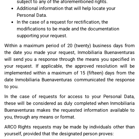
subject to any of the aforementioned rights.
Additional information that will help locate your
Personal Data.
In the case of a request for rectification, the
modifications to be made and the documentation
supporting your request.
Within a maximum period of 20 (twenty) business days from
the date you made your request, Inmobiliaria Buenaventuras
will send you a response through the means you specified in
your request. If applicable, the approved resolution will be
implemented within a maximum of 15 (fifteen) days from the
date Inmobiliaria Buenaventuras communicated the response
to you.
In the case of requests for access to your Personal Data,
these will be considered as duly completed when Inmobiliaria
Buenaventuras makes the requested information available to
you, through any means or format.
ARCO Rights requests may be made by individuals other than
yourself, provided that the designated person proves: