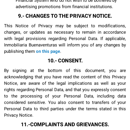
Financial System who do not wish to be bothered by
advertising promotions from financial institutions.
9.- CHANGES TO THE PRIVACY NOTICE.
This Notice of Privacy may be subject to modifications,
changes, or updates as necessary to remain in accordance
with legal provisions regarding Personal Data. If applicable,
Inmobiliaria Buenaventuras will inform you of any changes by
publishing them
on this page
.
10.- CONSENT.
By signing at the bottom of this document, you are
acknowledging that you have read the content of this Privacy
Notice, are aware of the legal implications as well as your
rights regarding Personal Data, and that you expressly consent
to the processing of your Personal Data, including data
considered sensitive. You also consent to transfers of your
Personal Data to third parties under the terms stated in this
Privacy Notice.
11.-COMPLAINTS AND GRIEVANCES.