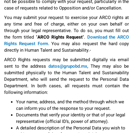
not be possible to comply with your request, particularly in the
case of requests related to Opposition and/or Cancellation.
You may submit your request to exercise your ARCO rights at
any time and free of charge, either on your own behalf or
through your legal representative. To do so, you must fill out
the form titled "
ARCO Rights Request
".
Download the ARCO
Rights Request Form.
You may also request the hard copy
directly in Human Talent and Sustainability.-
ARCO Rights requests may be submitted digitally via email
sent to the address
datos@grupobd.mx
, They may also be
submitted physically to the Human Talent and Sustainability
Department, who will send the request to the Personal Data
Department. In both cases, all requests must contain the
following information:
Your name, address, and the method through which we
can inform you of the response to your request.
Documents that verify your identity or that of your legal
representative (official ID’s, power of attorney).
A detailed description of the Personal Data you wish to