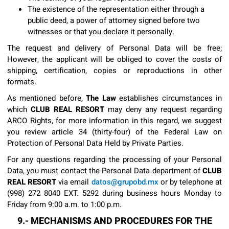
The existence of the representation either through a
public deed, a power of attorney signed before two
witnesses or that you declare it personally.
The request and delivery of Personal Data will be free;
However, the applicant will be obliged to cover the costs of
shipping, certification, copies or reproductions in other
formats.
As mentioned before,
The Law
establishes circumstances in
which
CLUB REAL RESORT
may deny any request regarding
ARCO Rights, for more information in this regard, we suggest
you review article 34 (thirty-four) of the Federal Law on
Protection of Personal Data Held by Private Parties.
For any questions regarding the processing of your Personal
Data, you must contact the Personal Data department of
CLUB
REAL RESORT
via email
datos@grupobd.mx
or by telephone at
(998) 272 8040 EXT. 5292 during business hours Monday to
Friday from 9:00 a.m. to 1:00 p.m.
9.- MECHANISMS AND PROCEDURES FOR THE