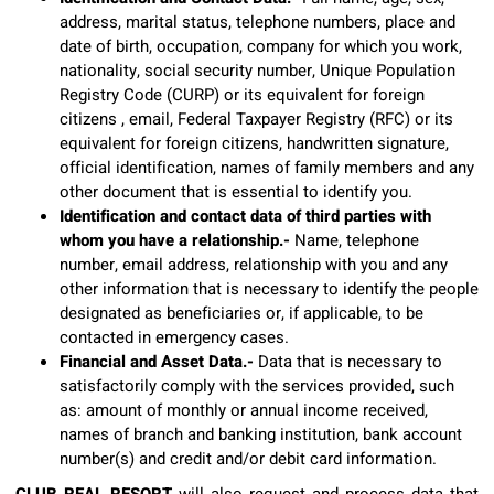
address, marital status, telephone numbers, place and
date of birth, occupation, company for which you work,
nationality, social security number, Unique Population
Registry Code (CURP) or its equivalent for foreign
citizens , email, Federal Taxpayer Registry (RFC) or its
equivalent for foreign citizens, handwritten signature,
official identification, names of family members and any
other document that is essential to identify you.
Identification and contact data of third parties with
whom you have a relationship.-
Name, telephone
number, email address, relationship with you and any
other information that is necessary to identify the people
designated as beneficiaries or, if applicable, to be
contacted in emergency cases.
Financial and Asset Data.-
Data that is necessary to
satisfactorily comply with the services provided, such
as: amount of monthly or annual income received,
names of branch and banking institution, bank account
number(s) and credit and/or debit card information.