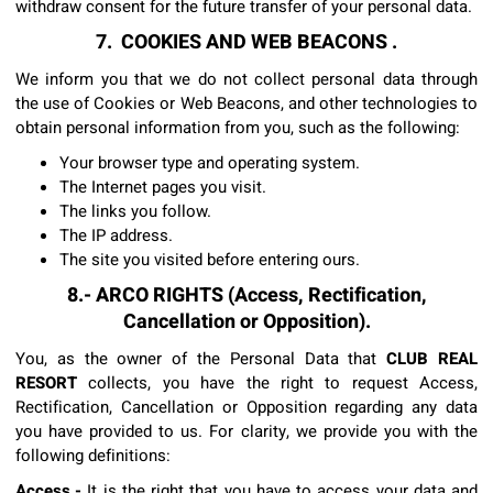
withdraw consent for the future transfer of your personal data.
7. COOKIES AND WEB BEACONS .
We inform you that we do not collect personal data through
the use of Cookies or Web Beacons, and other technologies to
obtain personal information from you, such as the following:
Your browser type and operating system.
The Internet pages you visit.
The links you follow.
The IP address.
The site you visited before entering ours.
8.- ARCO RIGHTS (Access, Rectification,
Cancellation or Opposition).
You, as the owner of the Personal Data that
CLUB REAL
RESORT
collects, you have the right to request Access,
Rectification, Cancellation or Opposition regarding any data
you have provided to us. For clarity, we provide you with the
following definitions:
Access.-
It is the right that you have to access your data and