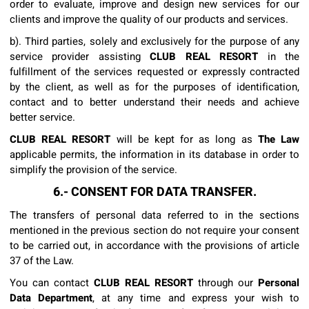
order to evaluate, improve and design new services for our
clients and improve the quality of our products and services.
b). Third parties, solely and exclusively for the purpose of any
service provider assisting
CLUB REAL RESORT
in the
fulfillment of the services requested or expressly contracted
by the client, as well as for the purposes of identification,
contact and to better understand their needs and achieve
better service.
CLUB REAL RESORT
will be kept for as long as
The Law
applicable permits, the information in its database in order to
simplify the provision of the service.
6.- CONSENT FOR DATA TRANSFER.
The transfers of personal data referred to in the sections
mentioned in the previous section do not require your consent
to be carried out, in accordance with the provisions of article
37 of the Law.
You can contact
CLUB REAL RESORT
through our
Personal
Data Department
, at any time and express your wish to