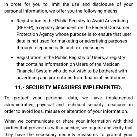
In order for you to limit the use and disclosure of your
personal information, we offer you the following means:
Registration in the Public Registry to Avoid Advertising
(REPEP), a registry dependent on the Federal Consumer
Protection Agency whose purpose is to ensure that user
data is not used for marketing or advertising purposes
through telephone calls and text messages.
Registration in the Public Registry of Users, a registry
that contains information on Users of the Mexican
Financial System who do not wish to be bothered with
advertising and promotions from financial institutions.
11.- SECURITY MEASURES IMPLEMENTED.
To protect your personal data, we have implemented
administrative, physical and technical security measures in
order to avoid loss, misuse or alteration of your information.
When we communicate or share your information with third
parties that provide us with a service, we require and verify that
they have the necessary security measures to protect your