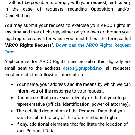
it will not be possible to comply with your request, particularly
in the case of requests regarding Opposition and/or
Cancellation.
You may submit your request to exercise your ARCO rights at
any time and free of charge, either on your own or through your
legal representative, for which you must fill out the form called
“ARCO Rights Request”
.
Download the ARCO Rights Request
Form.
Applications for ARCO Rights may be submitted digitally via
email sent to the address
datos@grupobd.mx
, all requests
must contain the following information:
Your name, your address and the means by which we can
inform you of the response to your request.
Documents that prove your identity or that of your legal
representative (official identification, power of attorney).
The detailed description of the Personal Data that you
wish to submit to any of the aforementioned rights.
If any, additional elements that facilitate the location of
your Personal Data.