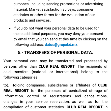
purposes, including sending promotions or advertising
material. Market satisfaction surveys, consumer
statistics or other forms for the evaluation of our
products and services.
If you do not want your personal data to be used for
these additional purposes, you may deny your consent
by email that you can send at this time by clicking on the
following address:
datos@grupobd.mx
.
5.- TRANSFERS OF PERSONAL DATA.
Your personal data may be transferred and processed by
persons other than
CLUB REAL RESORT
. The recipients of
said transfers (national or international) belong to the
following categories:
to). Holding companies, subsidiaries or affiliates of
CLUB
REAL RESORT
for the purposes of centralized storage of
information, control of registrations and cancellations,
changes in your service reservation; as well as for the
compilation of customer statistics.
CLUB REAL RESORT
in