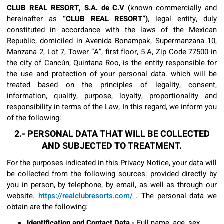
CLUB REAL RESORT, S.A. de C.V (
known commercially and
hereinafter as
“CLUB REAL RESORT”)
, legal entity, duly
constituted in accordance with the laws of the Mexican
Republic, domiciled in Avenida Bonampak, Supermanzana 10,
Manzana 2, Lot 7, Tower “A”, first floor, 5-A, Zip Code 77500 in
the city of Cancún, Quintana Roo, is the entity responsible for
the use and protection of your personal data. which will be
treated based on the principles of legality, consent,
information, quality, purpose, loyalty, proportionality and
responsibility in terms of the Law; In this regard, we inform you
of the following:
2.- PERSONAL DATA THAT WILL BE COLLECTED
AND SUBJECTED TO TREATMENT.
For the purposes indicated in this Privacy Notice, your data will
be collected from the following sources: provided directly by
you in person, by telephone, by email, as well as through our
website.
https://realclubresorts.com/
. The personal data we
obtain are the following:
Identification and Contact Data.-
Full name, age, sex,