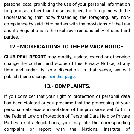
personal data, prohibiting the use of your personal information
for purposes other than those assigned; the foregoing with the
understanding that notwithstanding the foregoing, any non-
compliance by said third parties with the provisions of the Law
and its Regulations is the exclusive responsibility of said third
parties.
12.- MODIFICATIONS TO THE PRIVACY NOTICE.
CLUB REAL RESORT
may modify, update, extend or otherwise
change the content and scope of this Privacy Notice, at any
time and under its sole discretion. In that sense, we will
publish these changes
on this page
.
13.- COMPLAINTS.
If you consider that your right to protection of personal data
has been violated or you presume that the processing of your
personal data exists in violation of the provisions set forth in
the Federal Law on Protection of Personal Data Held by Private
Parties or its Regulations, you may file the corresponding
complaint or report with the National Institute of