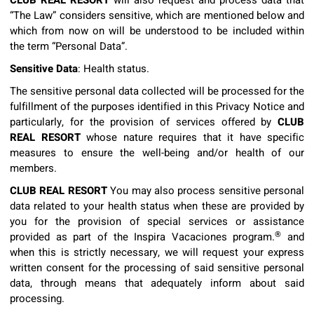
CLUB REAL RESORT
will also request and process data that
“The Law” considers sensitive, which are mentioned below and
which from now on will be understood to be included within
the term “Personal Data”.
Sensitive Data
: Health status.
The sensitive personal data collected will be processed for the
fulfillment of the purposes identified in this Privacy Notice and
particularly, for the provision of services offered by
CLUB
REAL RESORT
whose nature requires that it have specific
measures to ensure the well-being and/or health of our
members.
CLUB REAL RESORT
You may also process sensitive personal
data related to your health status when these are provided by
you for the provision of special services or assistance
®
provided as part of the Inspira Vacaciones program.
and
when this is strictly necessary, we will request your express
written consent for the processing of said sensitive personal
data, through means that adequately inform about said
processing.