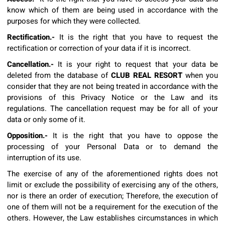
know which of them are being used in accordance with the
purposes for which they were collected.
Rectification.-
It is the right that you have to request the
rectification or correction of your data if it is incorrect.
Cancellation.-
It is your right to request that your data be
deleted from the database of
CLUB REAL RESORT
when you
consider that they are not being treated in accordance with the
provisions of this Privacy Notice or the Law and its
regulations. The cancellation request may be for all of your
data or only some of it.
Opposition.-
It is the right that you have to oppose the
processing of your Personal Data or to demand the
interruption of its use.
The exercise of any of the aforementioned rights does not
limit or exclude the possibility of exercising any of the others,
nor is there an order of execution; Therefore, the execution of
one of them will not be a requirement for the execution of the
others. However, the Law establishes circumstances in which