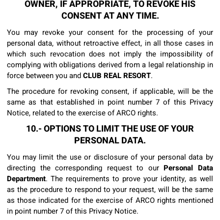
OWNER, IF APPROPRIATE, TO REVOKE HIS
CONSENT AT ANY TIME.
You may revoke your consent for the processing of your
personal data, without retroactive effect, in all those cases in
which such revocation does not imply the impossibility of
complying with obligations derived from a legal relationship in
force between you and
CLUB REAL RESORT
.
The procedure for revoking consent, if applicable, will be the
same as that established in point number 7 of this Privacy
Notice, related to the exercise of ARCO rights.
10.- OPTIONS TO LIMIT THE USE OF YOUR
PERSONAL DATA.
You may limit the use or disclosure of your personal data by
directing the corresponding request to our
Personal Data
Department
. The requirements to prove your identity, as well
as the procedure to respond to your request, will be the same
as those indicated for the exercise of ARCO rights mentioned
in point number 7 of this Privacy Notice.