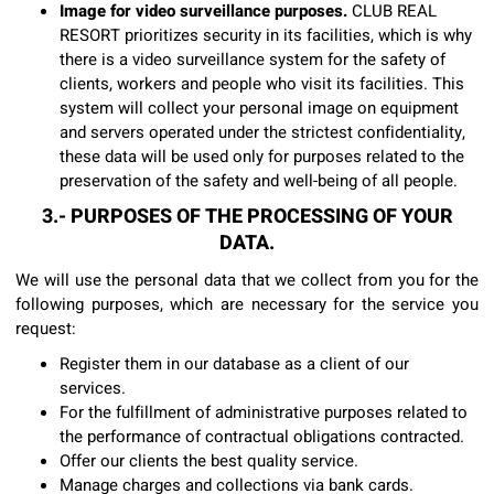
Image for video surveillance purposes.
CLUB REAL
RESORT prioritizes security in its facilities, which is why
there is a video surveillance system for the safety of
clients, workers and people who visit its facilities. This
system will collect your personal image on equipment
and servers operated under the strictest confidentiality,
these data will be used only for purposes related to the
preservation of the safety and well-being of all people.
3.- PURPOSES OF THE PROCESSING OF YOUR
DATA.
We will use the personal data that we collect from you for the
following purposes, which are necessary for the service you
request:
Register them in our database as a client of our
services.
For the fulfillment of administrative purposes related to
the performance of contractual obligations contracted.
Offer our clients the best quality service.
Manage charges and collections via bank cards.