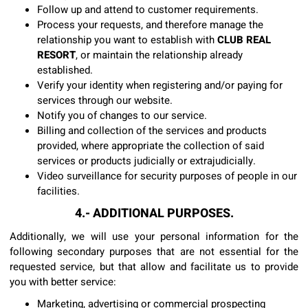
Follow up and attend to customer requirements.
Process your requests, and therefore manage the
relationship you want to establish with
CLUB REAL
RESORT
, or maintain the relationship already
established.
Verify your identity when registering and/or paying for
services through our website.
Notify you of changes to our service.
Billing and collection of the services and products
provided, where appropriate the collection of said
services or products judicially or extrajudicially.
Video surveillance for security purposes of people in our
facilities.
4.- ADDITIONAL PURPOSES.
Additionally, we will use your personal information for the
following secondary purposes that are not essential for the
requested service, but that allow and facilitate us to provide
you with better service:
Marketing, advertising or commercial prospecting