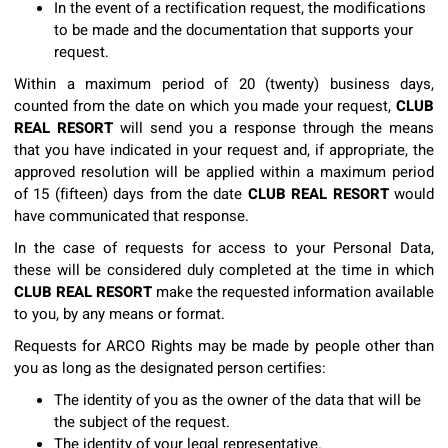
In the event of a rectification request, the modifications
to be made and the documentation that supports your
request.
Within a maximum period of 20 (twenty) business days,
counted from the date on which you made your request,
CLUB
REAL RESORT
will send you a response through the means
that you have indicated in your request and, if appropriate, the
approved resolution will be applied within a maximum period
of 15 (fifteen) days from the date
CLUB REAL RESORT
would
have communicated that response.
In the case of requests for access to your Personal Data,
these will be considered duly completed at the time in which
CLUB REAL RESORT
make the requested information available
to you, by any means or format.
Requests for ARCO Rights may be made by people other than
you as long as the designated person certifies:
The identity of you as the owner of the data that will be
the subject of the request.
The identity of your legal representative.