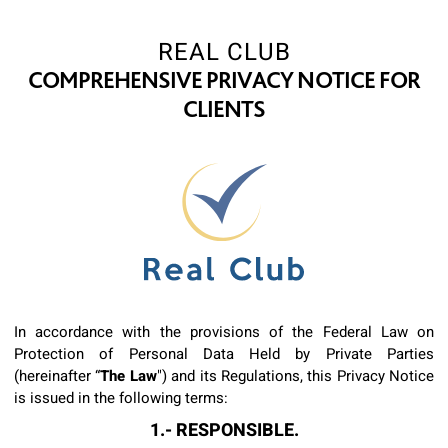
REAL CLUB
COMPREHENSIVE PRIVACY NOTICE FOR
CLIENTS
In accordance with the provisions of the Federal Law on
Protection of Personal Data Held by Private Parties
(hereinafter “
The Law
") and its Regulations, this Privacy Notice
is issued in the following terms:
1.- RESPONSIBLE.