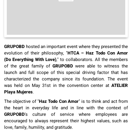
GRUPOBD
hosted an important event where they presented the
evolution of their philosophy, "
HTCA – Haz Todo Con Amor
(Do Everything With Love)
," to collaborators. All the members
of the great family of
GRUPOBD
were able to witness the
launch and full scope of this special driving factor that has
characterized the company since its foundation. The event
was held on May 31st in the convention center at
ATELIER
Playa Mujeres
.
The objective of "
Haz Todo Con Amor
" is to think and act from
the heart in everyday life and in line with the context of
GRUPOBD
's culture of service where employees are
encouraged to always represent their highest values, such as
love, family, humility, and gratitude.