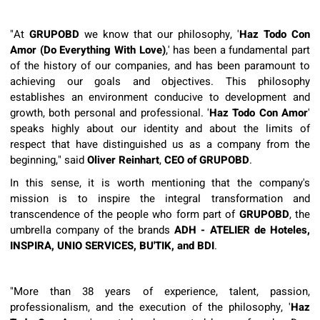
"At
GRUPOBD
we know that our philosophy, '
Haz Todo Con
Amor (Do Everything With Love)
,' has been a fundamental part
of the history of our companies, and has been paramount to
achieving our goals and objectives. This philosophy
establishes an environment conducive to development and
growth, both personal and professional. '
Haz Todo Con Amor
'
speaks highly about our identity and about the limits of
respect that have distinguished us as a company from the
beginning," said
Oliver Reinhart
,
CEO of GRUPOBD
.
In this sense, it is worth mentioning that the company's
mission is to inspire the integral transformation and
transcendence of the people who form part of
GRUPOBD
, the
umbrella company of the brands
ADH - ATELIER de Hoteles,
INSPIRA, UNIO SERVICES, BU'TIK, and BDI
.
"More than 38 years of experience, talent, passion,
professionalism, and the execution of the philosophy, '
Haz