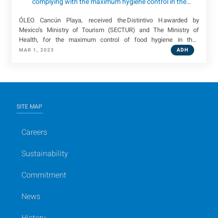
complying with the maximum hygiene control in the
handling and service of food in its consumption centers
ÓLEO Cancún Playa, received the Distintivo H awarded by
Mexico’s Ministry of Tourism (SECTUR) and The Ministry of
Health, for the maximum control of food hygiene in their
consumption centers.
ADH
MAR 1, 2023
SITE MAP
Careers
Sustainability
Commitment
News
History