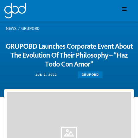
NEWS
/
GRUPOBD
GRUPOBD Launches Corporate Event About
The Evolution Of Their Philosophy – “Haz
Todo Con Amor”
GRUPOBD
JUN 2, 2022