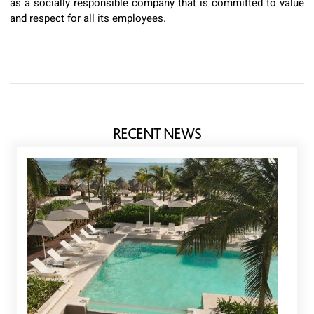
as a socially responsible company that is committed to value
and respect for all its employees.
RECENT NEWS