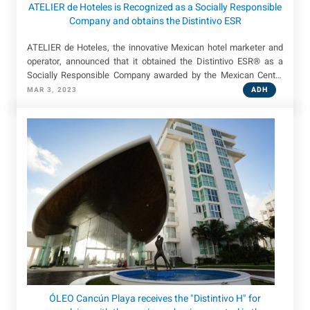
ATELIER de Hoteles is Recognized as a Socially Responsible
Company and obtains the Distintivo ESR
ATELIER de Hoteles, the innovative Mexican hotel marketer and
operator, announced that it obtained the Distintivo ESR® as a
Socially Responsible Company awarded by the Mexican Center
for Philanthropy (Cemefi).
ADH
MAR 3, 2023
ÓLEO Cancún Playa receives the "Distintivo H" for