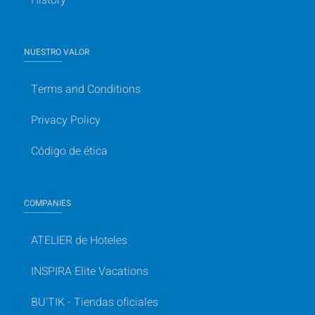
NUESTRO VALOR
Terms and Conditions
Privacy Policy
Código de ética
COMPANIES
ATELIER de Hoteles
INSPIRA Elite Vacations
BU'TIK - Tiendas oficiales