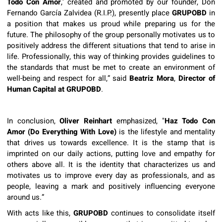
Todo Con Amor
,' created and promoted by our founder, Don
Fernando García Zalvidea (R.I.P.), presently place
GRUPOBD
in
a position that makes us proud while preparing us for the
future. The philosophy of the group personally motivates us to
positively address the different situations that tend to arise in
life. Professionally, this way of thinking provides guidelines to
the standards that must be met to create an environment of
well-being and respect for all,” said
Beatriz Mora
,
Director of
Human Capital at
GRUPOBD
.
In conclusion,
Oliver Reinhart
emphasized, "
Haz Todo Con
Amor (Do Everything With Love)
is the lifestyle and mentality
that drives us towards excellence. It is the stamp that is
imprinted on our daily actions, putting love and empathy for
others above all. It is the identity that characterizes us and
motivates us to improve every day as professionals, and as
people, leaving a mark and positively influencing everyone
around us.”
With acts like this,
GRUPOBD
continues to consolidate itself