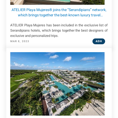
ATELIER Playa Mujeres® joins the “Serandipians” network,
which brings together the best-known luxury travel
designers in the world.
ATELIER Playa Mujeres has been included in the exclusive list of
Serandipians hotels, which brings together the best designers of
exclusive and personalized trips.
ADH
MAR 8, 2023