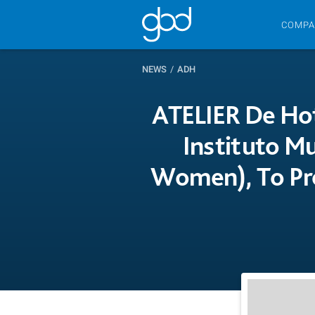
COMPA
NEWS
/
ADH
ATELIER De Hot
Instituto Mu
Women), To Pr