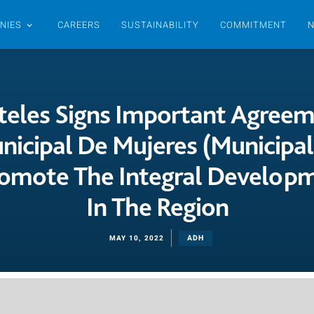
NIES
CAREERS
SUSTAINABILITY
COMMITMENT
eles Signs Important Agree
nicipal De Mujeres (Municipal
omote The Integral Develo
In The Region
ADH
MAY 10, 2022