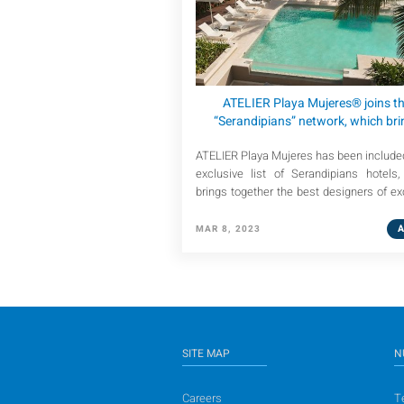
ATELIER Playa Mujeres® joins t
“Serandipians” network, which bri
together the best-known luxury tr
ATELIER Playa Mujeres has been included
designers in the world.
exclusive list of Serandipians hotels
brings together the best designers of ex
and personalized trips.
MAR 8, 2023
SITE MAP
N
Careers
T