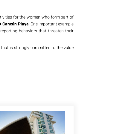
vities for the women who form part of
 Cancún Playa
. One important example
reporting behaviors that threaten their
that is strongly committed to the value