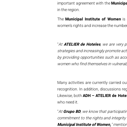
important agreement with the
Municip
in the region.
The
Municipal Institute of Women
is 
women's rights and increase the number 
"
At
ATELIER de Hoteles
, we are very 
strategies and increasingly promote act
by providing opportunities such as acc
women who find themselves in vulnerabl
Many activities are currently carried o
recognition. In addition, discussions r
Likewise, both
ADH – ATELIER de Hote
who need it.
"
At
Grupo BD
, we know that participati
commitment to the rights and integrit
Municipal Institute of Women,
" mentio