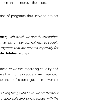
omen and to improve their social status
tion of programs that serve to protect
omen
, with which we greatly strengthen
so, we reaffirm our commitment
to society
rograms that are created especially for
de Hoteles
belongs.
es faced by women regarding equality and
e their rights in society are presented.
vice, and professional guidance to women
g Everything With Love,'
we reaffirm our
 uniting wills and joining forces with the