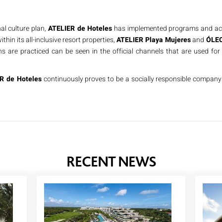
al culture plan,
ATELIER de Hoteles
has implemented programs and acti
ithin its all-inclusive resort properties,
ATELIER Playa Mujeres
and
ÓLEO
s are practiced can be seen in the official channels that are used for 
R de Hoteles
continuously proves to be a socially responsible company 
RECENT NEWS