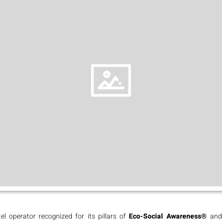
el operator recognized for its pillars of
Eco-Social Awareness®
an