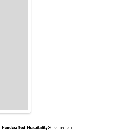
d
Handcrafted Hospitality®
, signed an