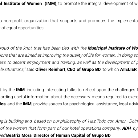
al Institute of Women (IMM)
, to promote the integral development of w
a non-profit organization that supports and promotes the implementa
of equal opportunities.
proud of the knot that has been tied with the
Municipal Institute of W
ions that are aimed at improving the quality of life for women. In doing 
ess to decent employment and training, as well as the development of p
e situations
," said
Oliver Reinhart
,
CEO of Grupo BD
, to which
ATELIER 
ut by the
IMM
, including interesting talks to reflect upon the challeng
egarding useful information about the necessary means required to exercis
les
, and the
IMM
, provide spaces for psychological assistance, legal ad
ng is building and, based on our philosophy of 'Haz Todo con Amor - Doin
y of the women that form part of our hotel operations company,
ADH
, by
ned
Beatriz Mora
,
Director of Human Capital of Grupo BD