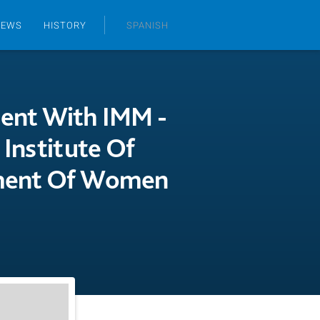
NEWS
HISTORY
SPANISH
ment With IMM -
 Institute Of
pment Of Women