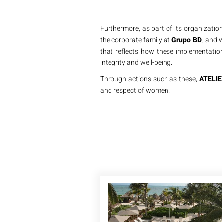
Furthermore, as part of its organization
the corporate family at
Grupo BD
, and w
that reflects how these implementation
integrity and well-being.
Through actions such as these,
ATELIE
and respect of women.