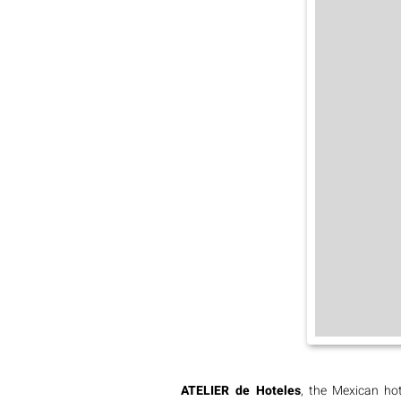
ATELIER de Hoteles
, the Mexican hot